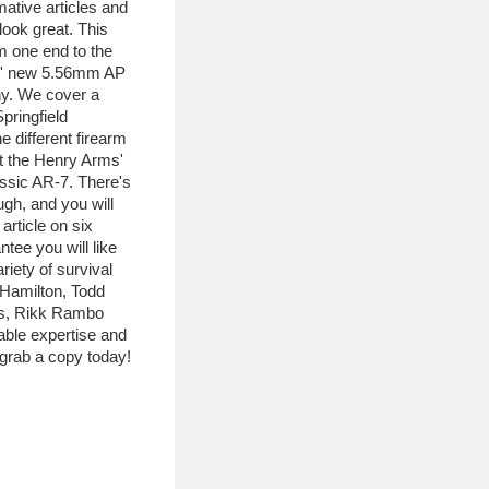
mative articles and
ook great. This
om one end to the
ms' new 5.56mm AP
ny. We cover a
Springfield
different firearm
at the Henry Arms'
assic AR-7. There's
ugh, and you will
article on six
ntee you will like
riety of survival
 Hamilton, Todd
es, Rikk Rambo
able expertise and
o grab a copy today!