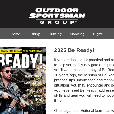
Home
Fishing
Hunting
Shooting
Digital
2025 Be Ready!
If you are looking for practical and r
to help you safely navigate our quic
you'll want the latest copy of Be R
10 years ago, the mission of Be Rea
practical tips, information and techn
situations you may encounter and s
you never see! Be Ready! addresse
skills and gear you will need to not 
thrive!
Once again our Editorial team has w