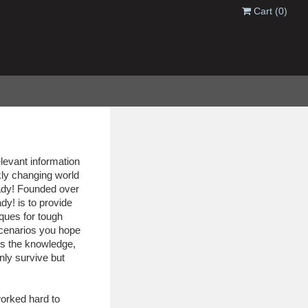
Cart
(0)
elevant information
kly changing world
eady! Founded over
dy! is to provide
iques for tough
cenarios you hope
s the knowledge,
only survive but
orked hard to