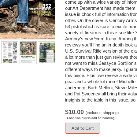
come up with a wide variety of infor
our Art Department has made them l
issue is chock full of information fr
other. On the cover is Century Ar
53 pistol which is sure to excite ma
variety of firearms in this issue like 
Armory's new 9mm Kuna. Among the 
reviews you'll find an in-depth look 
U.S. Survival Rifle version of the cl
a lot more than just gun reviews tho
not want to miss Jessyca Sortillon's 
different ways to make jerky. I guara
this piece. Plus, we review a wide va
gear and a whole lot more! Michelle
Jaderborg, Barb Melloni, Steve Mil
and Pat Sweeney all bring their valu
insights to the table in this issue, s
$10.00
(includes shipping)
- Canadian orders add $5 handling
Add to Cart