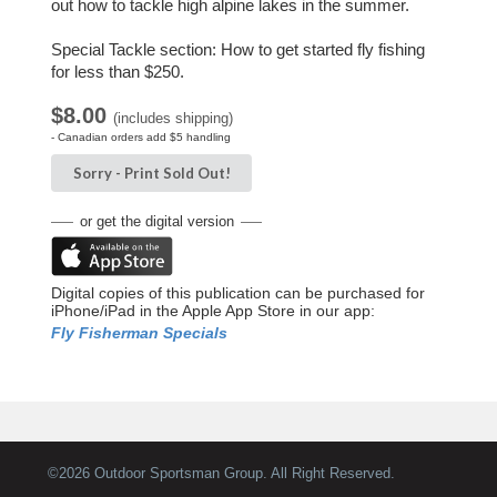
out how to tackle high alpine lakes in the summer.
Special Tackle section: How to get started fly fishing
for less than $250.
$8.00
(includes shipping)
- Canadian orders add $5 handling
Sorry -
Print
Sold Out!
or get the digital version
Digital copies of this publication can be purchased for
iPhone/iPad in the Apple App Store in our app:
Fly Fisherman Specials
©
2026 Outdoor Sportsman Group. All Right Reserved.