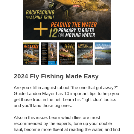
2024 Fly Fishing Made Easy
Are you still in anguish about "the one that got away?"
Guide Landon Mayer has 10 important tips to help you
get those trout in the net. Learn his "fight club" tactics
and you'll land those big ones.
Also in this issue: Learn which flies are most
recommended by the experts, tune up your double
haul, become more fluent at reading the water, and find