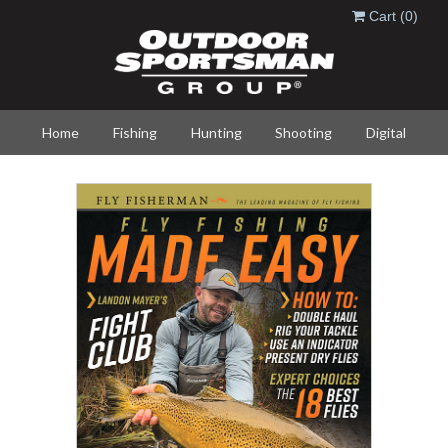
Skip to main content
Cart
(0)
Home
Fishing
Hunting
Shooting
Digital